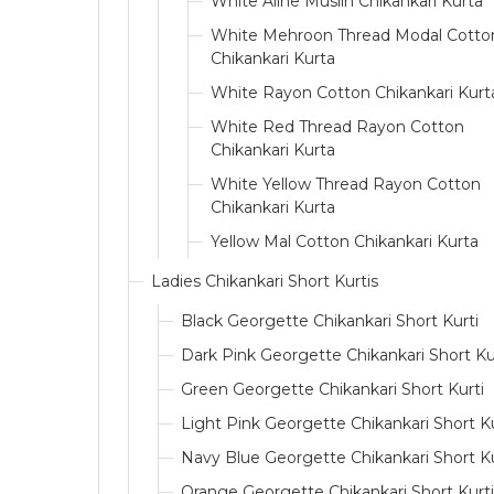
White Aline Muslin Chikankari Kurta
White Mehroon Thread Modal Cotto
Chikankari Kurta
White Rayon Cotton Chikankari Kurt
White Red Thread Rayon Cotton
Chikankari Kurta
White Yellow Thread Rayon Cotton
Chikankari Kurta
Yellow Mal Cotton Chikankari Kurta
Ladies Chikankari Short Kurtis
Black Georgette Chikankari Short Kurti
Dark Pink Georgette Chikankari Short Ku
Green Georgette Chikankari Short Kurti
Light Pink Georgette Chikankari Short Ku
Navy Blue Georgette Chikankari Short Ku
Orange Georgette Chikankari Short Kurti