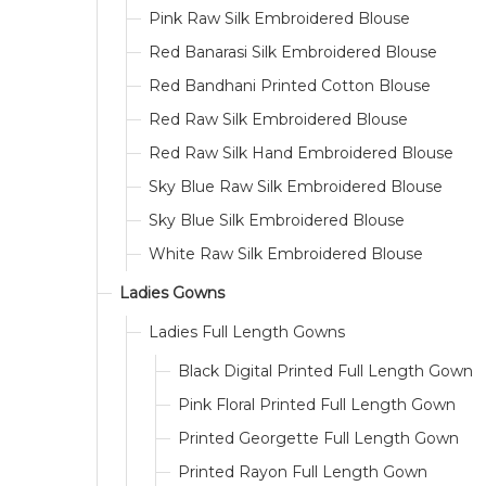
Pink Raw Silk Embroidered Blouse
Red Banarasi Silk Embroidered Blouse
Red Bandhani Printed Cotton Blouse
Red Raw Silk Embroidered Blouse
Red Raw Silk Hand Embroidered Blouse
Sky Blue Raw Silk Embroidered Blouse
Sky Blue Silk Embroidered Blouse
White Raw Silk Embroidered Blouse
Ladies Gowns
Ladies Full Length Gowns
Black Digital Printed Full Length Gown
Pink Floral Printed Full Length Gown
Printed Georgette Full Length Gown
Printed Rayon Full Length Gown