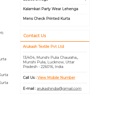
Kalamkari Party Wear Lehenga
Mens Check Printed Kurta
ti
Contact Us
Arukash Textile Pvt Ltd
13/404, Munshi Pulia Chauraha,,
urta
Munshi Pulia, Lucknow, Uttar
Pradesh - 226016, India
Kurta
Call Us :
View Mobile Number
Kurta
E-mail :
arukashindia@gmail.com