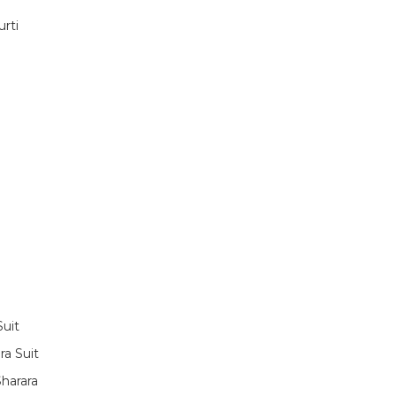
rti
Suit
ra Suit
harara