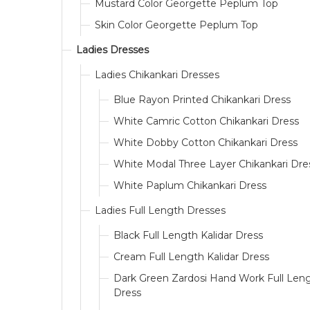
Mustard Color Georgette Peplum Top
Skin Color Georgette Peplum Top
Ladies Dresses
Ladies Chikankari Dresses
Blue Rayon Printed Chikankari Dress
White Camric Cotton Chikankari Dress
White Dobby Cotton Chikankari Dress
White Modal Three Layer Chikankari Dre
White Paplum Chikankari Dress
Ladies Full Length Dresses
Black Full Length Kalidar Dress
Cream Full Length Kalidar Dress
Dark Green Zardosi Hand Work Full Len
Dress