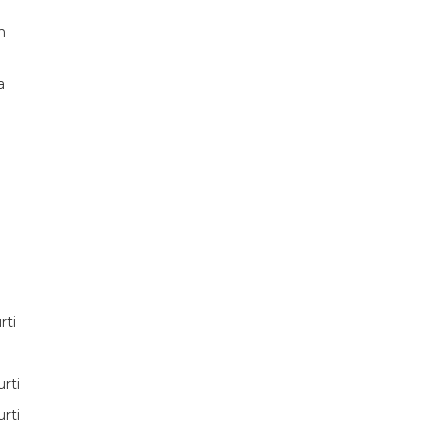
n
a
rti
rti
rti