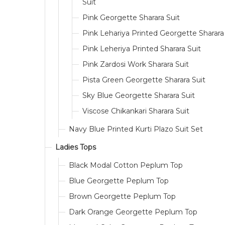
Suit
Pink Georgette Sharara Suit
Pink Lehariya Printed Georgette Sharara
Pink Leheriya Printed Sharara Suit
Pink Zardosi Work Sharara Suit
Pista Green Georgette Sharara Suit
Sky Blue Georgette Sharara Suit
Viscose Chikankari Sharara Suit
Navy Blue Printed Kurti Plazo Suit Set
Ladies Tops
Black Modal Cotton Peplum Top
Blue Georgette Peplum Top
Brown Georgette Peplum Top
Dark Orange Georgette Peplum Top