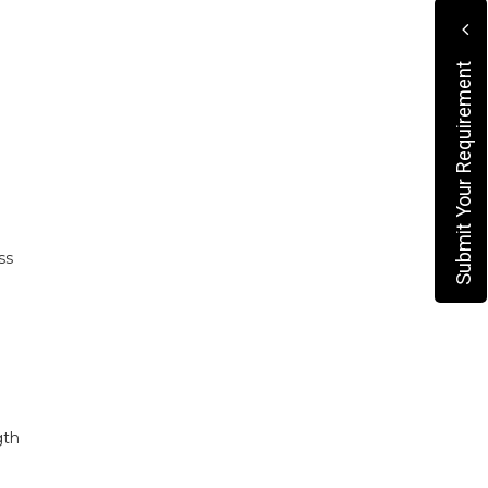
Submit Your Requirement
ss
gth