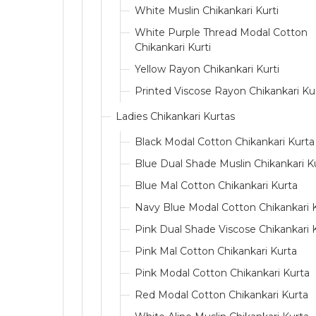
White Muslin Chikankari Kurti
White Purple Thread Modal Cotton
Chikankari Kurti
Yellow Rayon Chikankari Kurti
Printed Viscose Rayon Chikankari Kur
Ladies Chikankari Kurtas
Black Modal Cotton Chikankari Kurta
Blue Dual Shade Muslin Chikankari K
Blue Mal Cotton Chikankari Kurta
Navy Blue Modal Cotton Chikankari 
Pink Dual Shade Viscose Chikankari 
Pink Mal Cotton Chikankari Kurta
Pink Modal Cotton Chikankari Kurta
Red Modal Cotton Chikankari Kurta