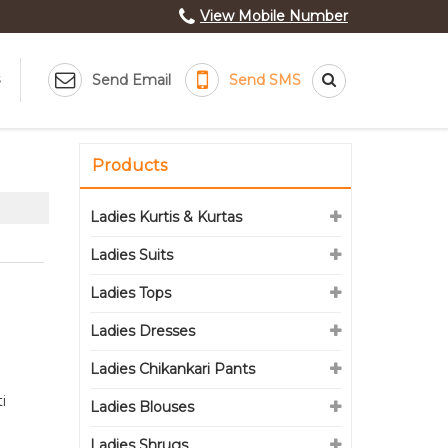
View Mobile Number
Send Email
Send SMS
Products
Ladies Kurtis & Kurtas
Ladies Suits
Ladies Tops
Ladies Dresses
Ladies Chikankari Pants
i
Ladies Blouses
Ladies Shrugs