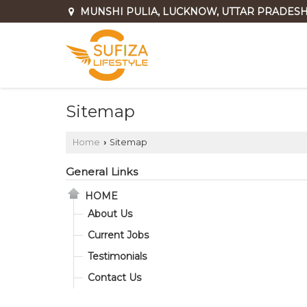
MUNSHI PULIA, LUCKNOW, UTTAR PRADES
Sitemap
Home
Sitemap
›
General Links
HOME
About Us
Current Jobs
Testimonials
Contact Us