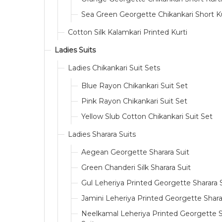
Sea Green Georgette Chikankari Short Ku
Cotton Silk Kalamkari Printed Kurti
Ladies Suits
Ladies Chikankari Suit Sets
Blue Rayon Chikankari Suit Set
Pink Rayon Chikankari Suit Set
Yellow Slub Cotton Chikankari Suit Set
Ladies Sharara Suits
Aegean Georgette Sharara Suit
Green Chanderi Silk Sharara Suit
Gul Leheriya Printed Georgette Sharara 
Jamini Leheriya Printed Georgette Shara
Neelkamal Leheriya Printed Georgette S