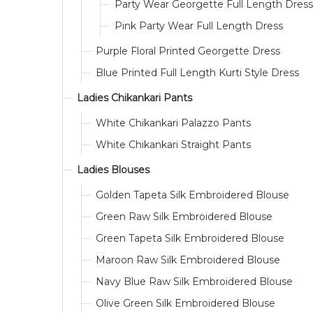
Party Wear Georgette Full Length Dress
Pink Party Wear Full Length Dress
Purple Floral Printed Georgette Dress
Blue Printed Full Length Kurti Style Dress
Ladies Chikankari Pants
White Chikankari Palazzo Pants
White Chikankari Straight Pants
Ladies Blouses
Golden Tapeta Silk Embroidered Blouse
Green Raw Silk Embroidered Blouse
Green Tapeta Silk Embroidered Blouse
Maroon Raw Silk Embroidered Blouse
Navy Blue Raw Silk Embroidered Blouse
Olive Green Silk Embroidered Blouse