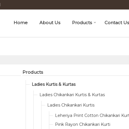
H
Home
About Us
Products
Contact Us
Products
Ladies Kurtis & Kurtas
Ladies Chikankari Kurtis & Kurtas
Ladies Chikankari Kurtis
Leheriya Print Cotton Chikankari Kurt
Pink Rayon Chikankari Kurti