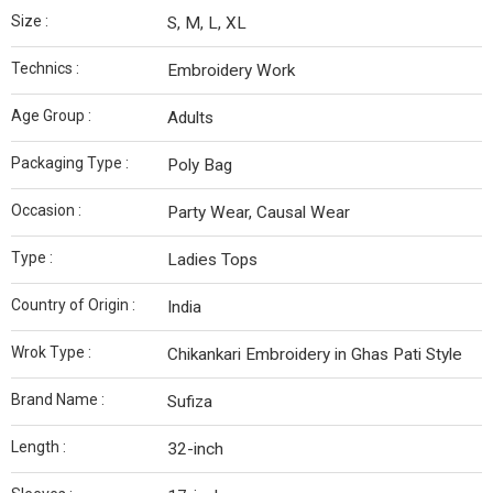
Size :
S, M, L, XL
Technics :
Embroidery Work
Age Group :
Adults
Packaging Type :
Poly Bag
Occasion :
Party Wear, Causal Wear
Type :
Ladies Tops
Country of Origin :
India
Wrok Type :
Chikankari Embroidery in Ghas Pati Style
Brand Name :
Sufiza
Length :
32-inch