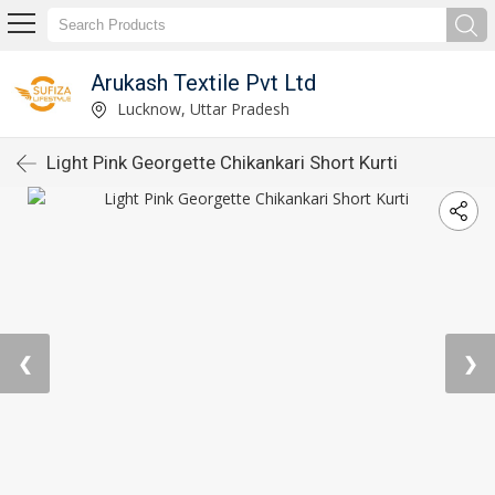
Arukash Textile Pvt Ltd
Lucknow, Uttar Pradesh
Light Pink Georgette Chikankari Short Kurti
❮
❯