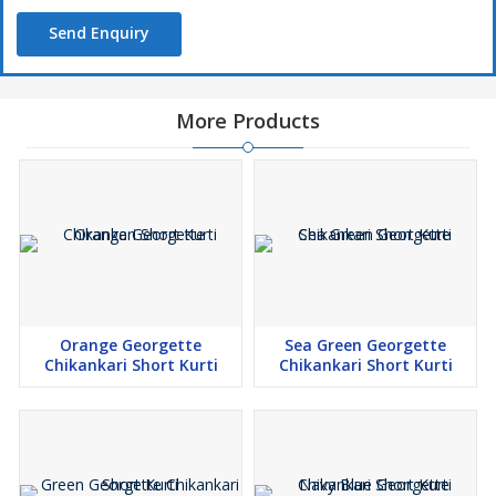
Send Enquiry
More Products
Orange Georgette
Sea Green Georgette
Chikankari Short Kurti
Chikankari Short Kurti