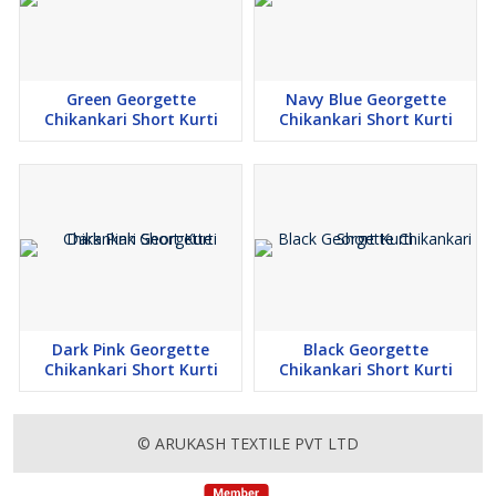
Green Georgette
Navy Blue Georgette
Chikankari Short Kurti
Chikankari Short Kurti
Dark Pink Georgette
Black Georgette
Chikankari Short Kurti
Chikankari Short Kurti
© ARUKASH TEXTILE PVT LTD