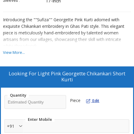
Sleeves :
17-inch
Introducing the ""Sufiza"" Georgette Pink Kurti adorned with
exquisite Chikankari embroidery in Ghas Pati style. This elegant
piece is meticulously hand-embroidered by talented women
artisans from our villages, showcasing their skill with intricate
white threadwork.
View More...
Style it effortlessly by pairing it with palazzo pants, jeans, a skirt,
or a straight bottom for a versatile and chic look. The Georgette
fabric adds a touch of sophistication, while the kurti's 32-inch
Looking For
Light Pink Georgette Chikankari Short
length and 17-inch sleeves enhance its grace.
Kurti
Inspired by traditional craftsmanship and designed for modern
Quantity
versatility, the ""Sufiza"" Georgette Pink Kurti is a statement piece
Piece
Edit
that reflects both style and cultural heritage. Model height: 5.8"".
Elevate your wardrobe with this unique blend of tradition and
contemporary fashion."
Enter Mobile
+91