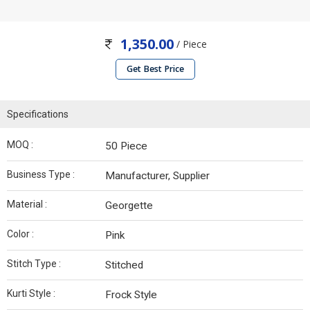
1,350.00
/ Piece
Get Best Price
Specifications
MOQ :
50 Piece
Business Type :
Manufacturer, Supplier
Material :
Georgette
Color :
Pink
Stitch Type :
Stitched
Kurti Style :
Frock Style