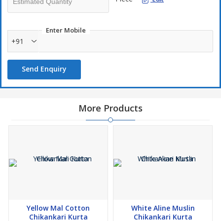
Enter Mobile
+91
Send Enquiry
More Products
Yellow Mal Cotton
White Aline Muslin
Chikankari Kurta
Chikankari Kurta