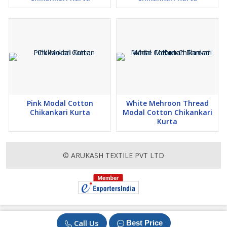
Pink Modal Cotton
White Mehroon Thread
Chikankari Kurta
Modal Cotton Chikankari
Kurta
© ARUKASH TEXTILE PVT LTD
Call Us
Best Price