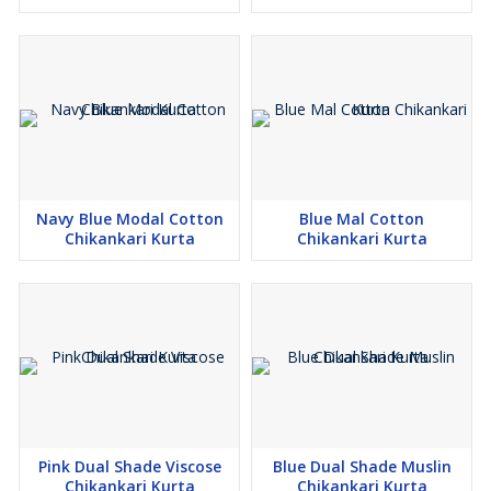
Navy Blue Modal Cotton
Blue Mal Cotton
Chikankari Kurta
Chikankari Kurta
Pink Dual Shade Viscose
Blue Dual Shade Muslin
Chikankari Kurta
Chikankari Kurta