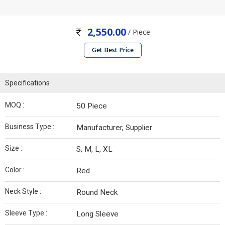
2,550.00
/ Piece
Get Best Price
Specifications
MOQ :
50 Piece
Business Type :
Manufacturer, Supplier
Size :
S, M, L, XL
Color :
Red
Neck Style :
Round Neck
Sleeve Type :
Long Sleeve