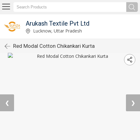
Arukash Textile Pvt Ltd
Lucknow, Uttar Pradesh
Red Modal Cotton Chikankari Kurta
❮
❯