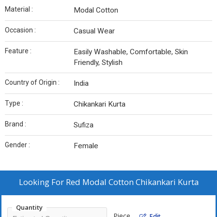
Material :
Modal Cotton
Occasion :
Casual Wear
Feature :
Easily Washable, Comfortable, Skin
Friendly, Stylish
Country of Origin :
India
Type :
Chikankari Kurta
Brand :
Sufiza
Gender :
Female
Looking For
Red Modal Cotton Chikankari Kurta
Quantity
Piece
Edit