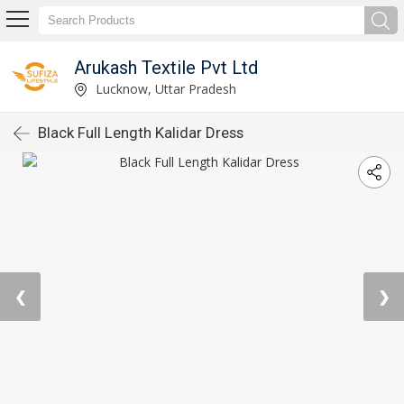
Arukash Textile Pvt Ltd
Lucknow, Uttar Pradesh
Black Full Length Kalidar Dress
❮
❯