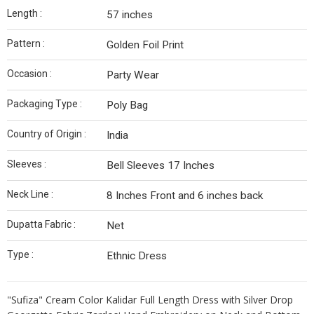
Length :
57 inches
Pattern :
Golden Foil Print
Occasion :
Party Wear
Packaging Type :
Poly Bag
Country of Origin :
India
Sleeves :
Bell Sleeves 17 Inches
Neck Line :
8 Inches Front and 6 inches back
Dupatta Fabric :
Net
Type :
Ethnic Dress
"Sufiza" Cream Color Kalidar Full Length Dress with Silver Drop