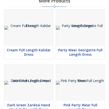
More Products
Cream Full Length Kalidar
Party Wear Georgette Full
Dress
Length Dress
Dark Green Zardosi Hand
Pink Party Wear Full