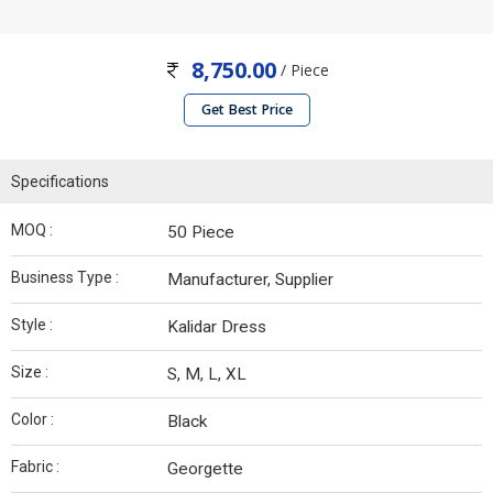
8,750.00
/ Piece
Get Best Price
Specifications
MOQ :
50 Piece
Business Type :
Manufacturer, Supplier
Style :
Kalidar Dress
Size :
S, M, L, XL
Color :
Black
Fabric :
Georgette