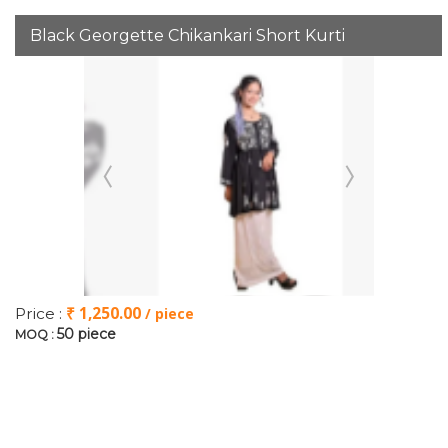
Black Georgette Chikankari Short Kurti
₹ 1,250.00
Price :
/ piece
50 piece
MOQ :